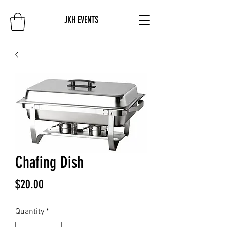
JKH EVENTS
Chafing Dish
Price
$20.00
Quantity
*